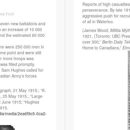
Reports of high casualtie
perseverance. By late 191
me Front
aggressive push for recrui
of all in Waterloo.
even new battalions and
o an increase of 10 000
(James Wood,
Militia Myt
and the estimated 60 000
1921, (Toronto: UBC Press
over 300,”
Berlin Daily Te
here were 250 000 men in
Home to Canadians,”
Elmi
me point and were still
for more troops was
as filled promptly.
a, Sam Hughes called for
nadian Army’s forces
egraph
, 21 May 1915.; “K.
h
, 25 May 1915.; “Large
2 June 1915; “Hughes
1915.
dia/media/2ea6f9c5-0ca2-