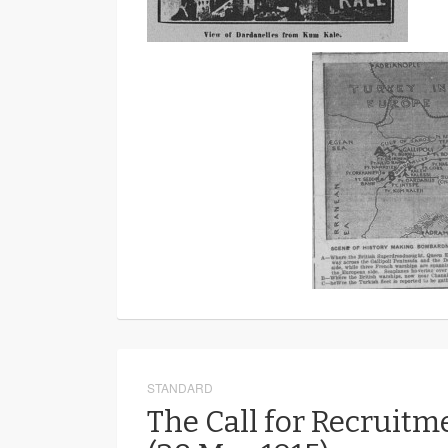
STANDARD
The Call for Recruitm