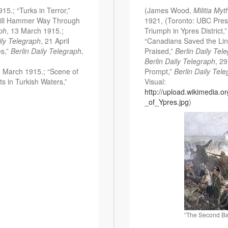
15.; “Turks in Terror,”
(James Wood,
Militia Myt
 Will Hammer Way Through
1921, (Toronto: UBC Press
aph
, 13 March 1915.;
Triumph in Ypres District,
ily Telegraph
, 21 April
“Canadians Saved the Lin
es,”
Berlin Daily Telegraph
,
Praised,”
Berlin Daily Tel
Berlin Daily Telegraph
, 2
8 March 1915.; “Scene of
Prompt,”
Berlin Daily Tel
s in Turkish Waters,”
Visual:
http://upload.wikimedia.
_of_Ypres.jpg
)
“The Second Bat