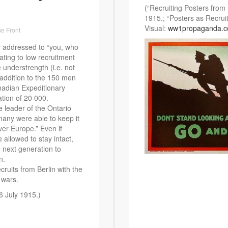
(“Recruiting Posters from
1915.; “Posters as Recrui
Visual:
ww1propaganda.
e Front
y addressed to “you, who
lating to low recruitment
e understrength (i.e. not
 addition to the 150 men
nadian Expeditionary
ation of 20 000.
 leader of the Ontario
many were able to keep it
ver Europe.” Even if
 allowed to stay intact,
e next generation to
n.
cruits from Berlin with the
 wars.
 6 July 1915.)