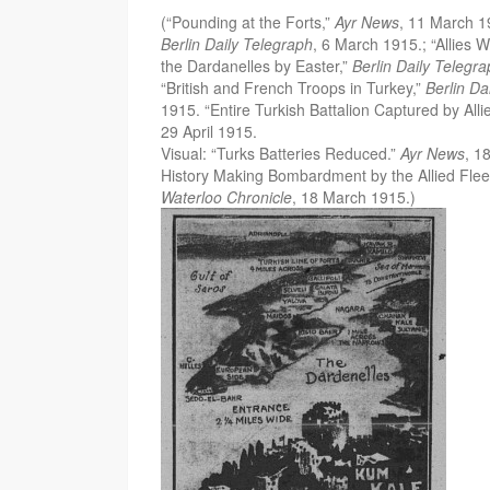
(“Pounding at the Forts,”
Ayr News
, 11 March 19
Berlin Daily Telegraph
, 6 March 1915.; “Allies
the Dardanelles by Easter,”
Berlin Daily Telegr
“British and French Troops in Turkey,”
Berlin Da
1915. “Entire Turkish Battalion Captured by Alli
29 April 1915.
Visual: “Turks Batteries Reduced.”
Ayr News
, 1
History Making Bombardment by the Allied Fleet
Waterloo Chronicle
, 18 March 1915.)