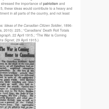
s stressed the importance of
patriotism
and
5, these ideas would contribute to a heavy and
tment in all parts of the country, and not least
hs: Ideas of the Canadian Citizen Soldier
, 1896-
, 2010): 225.; “Canadians’ Death Roll Totals
legraph
, 22 April 1915.; “The War is Coming
ra Signet
, 29 April 1915.)