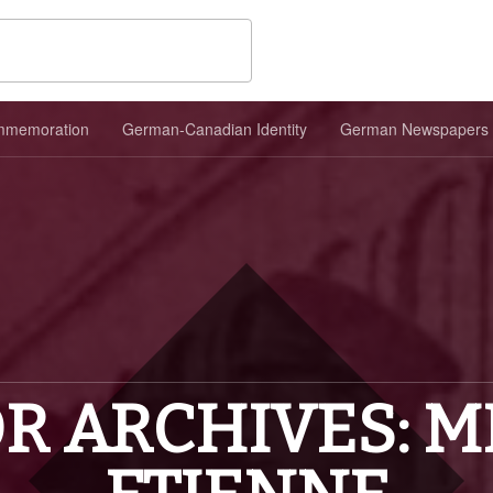
memoration
German-Canadian Identity
German Newspapers
R ARCHIVES: M