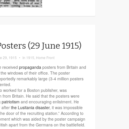
osters (29 June 1915)
e 29, 1915
•
In
1915
,
Home Front
h
received
propaganda
posters from Britain and
the windows of their office. The poster
portedly remarkably large (3-4 million posters
ented.
ho worked for a Boston publisher, was
rn from Britain. He said that the posters were
g
patriotism
and encouraging enlistment. He
 after
the Lusitania disaster
, it was impossible
 the door of the recruiting station.” According to
citement which was aided by the poster campaign
tish apart from the Germans on the battlefield.