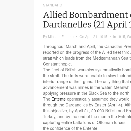
STANDARD
Allied Bombardment 
Dardanelles (21 April 
By
Michael Etienne
•
On
April 21, 1915
•
In
1915
,
W
Throughout March and April, the Canadian Pres
reported on the progress of the Allied fleet thr
strait which leads from the Mediterranean Sea t
Constantinople.
The fleet of British warships systematically bom
the strait. The forts were unable to slow their 
inferior range of their guns. The only thing that 
advancement was mines in the water. Meanwhile
applying pressure in the Black Sea to the north
The
Entente
optimistically assumed they would
through the Dardanelles by Easter (April 4). Al
this objective, by April 21, 20 000 British and F
Turkey, and by the end of the month the Entent
capturing entire battalions of Ottoman forces. 
the confidence of the Entente.