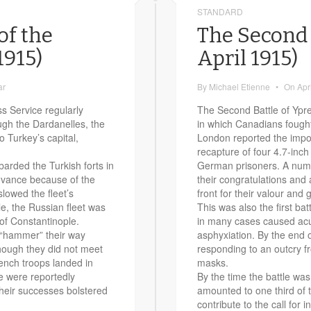
STANDARD
of the
The Second 
1915)
April 1915)
ar
By
Michael Etienne
•
On
Apr
s Service regularly
The Second Battle of Ypres
ough the Dardanelles, the
in which Canadians fought
o Turkey’s capital,
London reported the impor
recapture of four 4.7-inc
barded the Turkish forts in
German prisoners. A numbe
advance because of the
their congratulations and 
slowed the fleet’s
front for their valour and g
, the Russian fleet was
This was also the first ba
 of Constantinople.
in many cases caused acut
 “hammer” their way
asphyxiation. By the end 
though they did not meet
responding to an outcry fr
rench troops landed in
masks.
e were reportedly
By the time the battle wa
Their successes bolstered
amounted to one third of t
contribute to the call for