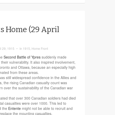
s Home (29 April
il 29, 1915
•
In
1915
,
Home Front
the
Second Battle of Ypres
suddenly made
eir vulnerability. It also inspired involvement,
 Toronto and Ottawa, because an especially high
inated from these areas.
was still widespread confidence in the Allies and
ss, the rising Canadian casualty count was
n over the sustainability of the Canadian war
cated that over 300 Canadian soldiers had died
otal casualties were over 1000. This led to
d the
Entente
might not be able to recruit and
 replace the mounting casualties.