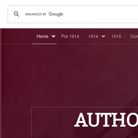
Home
Pre 1914
1914
1915
Com
AUTHO