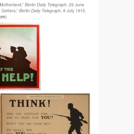
 Motherland,”
Berlin Daily Telegraph
, 29 June
t Getters,”
Berlin Daily Telegraph
, 8 July 1915.
com
)