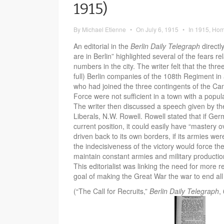
1915)
By
Michael Etienne
•
On
July 6, 1915
•
In
1915
,
Hom
An editorial in the
Berlin Daily Telegraph
directl
are in Berlin” highlighted several of the fears re
numbers in the city. The writer felt that the thre
full) Berlin companies of the 108th Regiment in
who had joined the three contingents of the Ca
Force were not sufficient in a town with a popul
The writer then discussed a speech given by the
Liberals, N.W. Rowell. Rowell stated that if Ger
current position, it could easily have “mastery o
driven back to its own borders, if its armies were
the indecisiveness of the victory would force th
maintain constant armies and military productio
This editorialist was linking the need for more re
goal of making the Great War the war to end all
(“The Call for Recruits,”
Berlin Daily Telegraph
,