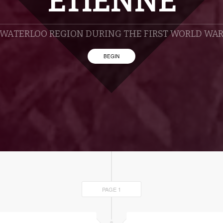
ETIENNE
WATERLOO REGION DURING THE FIRST WORLD WA
BEGIN
PAGE 1