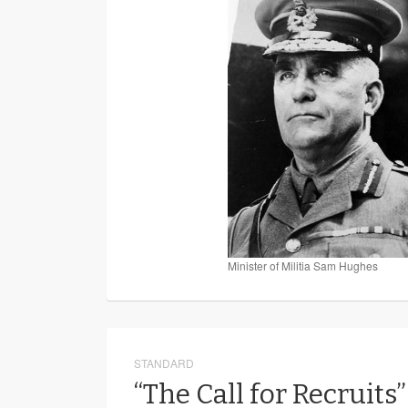
Minister of Militia Sam Hughes
STANDARD
“The Call for Recruits”