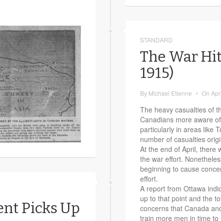
STANDARD
The War Hit
1915)
By
Michael Etienne
•
On
Apr
The heavy casualties of 
Canadians more aware of th
particularly in areas like
number of casualties orig
At the end of April, there 
the war effort. Nonethele
beginning to cause concer
effort.
A report from Ottawa indi
up to that point and the t
ent Picks Up
concerns that Canada an
train more men in time to