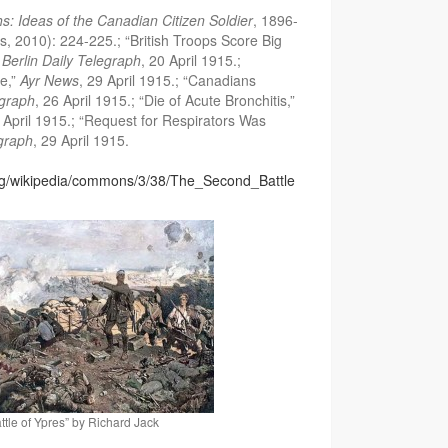
hs: Ideas of the Canadian Citizen Soldier
, 1896-
, 2010): 224-225.; “British Troops Score Big
”
Berlin Daily Telegraph
, 20 April 1915.;
e,”
Ayr News
, 29 April 1915.; “Canadians
egraph
, 26 April 1915.; “Die of Acute Bronchitis,”
9 April 1915.; “Request for Respirators Was
egraph
, 29 April 1915.
org/wikipedia/commons/3/38/The_Second_Battle
tle of Ypres” by Richard Jack