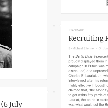
STANDARD
Recruiting P
By
Michael Etienne
•
On
Jun
The
Berlin Daily Telegrap
proudly displayed them in 
campaign in Britain was re
distributed) and unpreced
Charles E. Lauriat, Jr., w
interviewed after his retu
highly effective in boostin
claimed that, “the Monday
to get within fifty yards of
Lauriat, the patriotic ex
 (6 July
was what would set the Bri