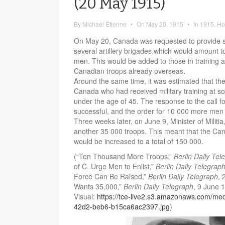
(20 May 1915)
By
Michael Etienne
•
On
May 20, 1915
•
In
1915
,
Ho
On May 20, Canada was requested to provide s
several artillery brigades which would amount t
men. This would be added to those in training 
Canadian troops already overseas.
Around the same time, it was estimated that t
Canada who had received military training at so
under the age of 45. The response to the call 
successful, and the order for 10 000 more men w
Three weeks later, on June 9, Minister of Militi
another 35 000 troops. This meant that the Ca
would be increased to a total of 150 000.
(“Ten Thousand More Troops,”
Berlin Daily Tel
of C. Urge Men to Enlist,”
Berlin Daily Telegrap
Force Can Be Raised,”
Berlin Daily Telegraph
, 
Wants 35,000,”
Berlin Daily Telegraph
, 9 June 
Visual:
https://tce-live2.s3.amazonaws.com/me
42d2-beb6-b15ca6ac2397.jpg
)