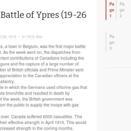
Pa
Pa
ge
ge
Battle of Ypres (19-26
1
2
Pa
il 26, 1915
•
In
1915
,
War
ge
, a town in Belgium, was the first major battle
3
. As the week went on, the dispatches from
tant contributions of Canadians including the
h guns and the capture of a large number of
r of British officials and Prime Minister sent
appreciation to the Canadian officers at the
allantry.
ttle in which the Germans used chlorine gas that
e bronchitis and resulted in death by
of the week, the British government was
om the public to supply the troops with gas
s over, Canada suffered 6000 casualties. This
heir effective strength in April 1915. This would
 increased strength in the coming months.