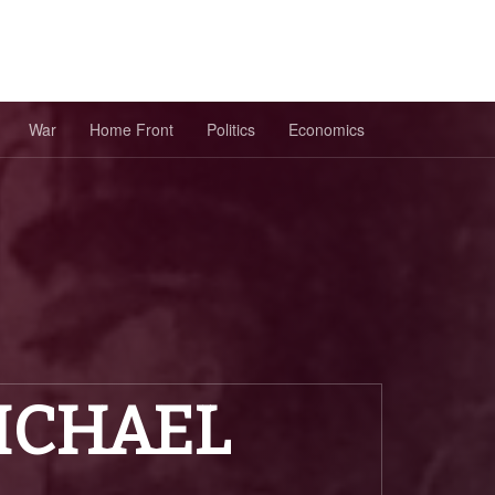
War
Home Front
Politics
Economics
ICHAEL