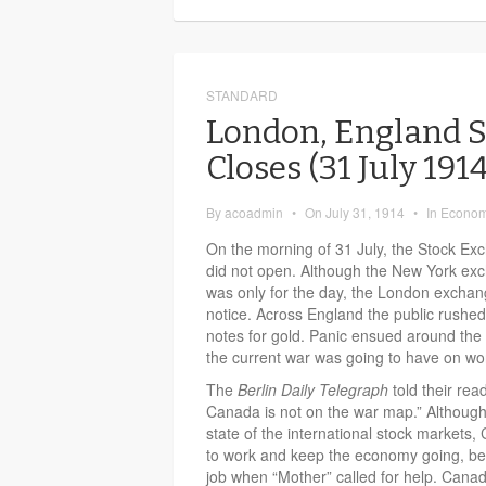
STANDARD
London, England S
Closes (31 July 191
By
acoadmin
•
On
July 31, 1914
•
In
Econom
On the morning of 31 July, the Stock E
did not open. Although the New York exc
was only for the day, the London exchang
notice. Across England the public rushe
notes for gold. Panic ensued around the 
the current war was going to have on w
The
Berlin Daily Telegraph
told their re
Canada is not on the war map.” Although
state of the international stock markets,
to work and keep the economy going, b
job when “Mother” called for help. Canada