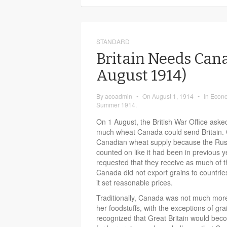
STANDARD
Britain Needs Can
August 1914)
By
acoadmin
•
On
August 1, 1914
•
In
Econ
Summer 1914.
On 1 August, the British War Office as
much wheat Canada could send Britain. G
Canadian wheat supply because the Russ
counted on like it had been in previous y
requested that they receive as much of t
Canada did not export grains to countrie
it set reasonable prices.
Traditionally, Canada was not much more 
her foodstuffs, with the exceptions of gr
recognized that Great Britain would b