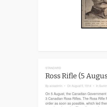
STANDARD
Ross Rifle (5 Augu
By
acoadmin
•
On
August 5, 1914
•
In
Summ
On 5 August, the Canadian Government p
3 Canadian Ross Rifles. The Ross Rifle 
order as soon as possible, which led the