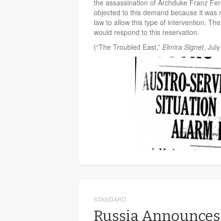
the assassination of Archduke Franz Fe
objected to this demand because it was n
law to allow this type of intervention. T
would respond to this reservation.
(“The Troubled East,”
Elmira Signet
, July
STANDARD
Russia Announces 