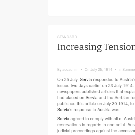
STANDARD
Increasing Tension
By
acoadmin
•
On
July 25, 1914
•
In
Summer
On 25 July,
Servia
responded to Austria’
issued two days earlier on 23 July 1914
newspapers published articles that expl
had placed on
Servia
and the Serbian r
published this article on July 30 1914, to
Servia
’s response to Austria was.
Servia
agreed to comply with all of Aust
reservations in regards to one point. Aus
judicial proceedings against the accessori