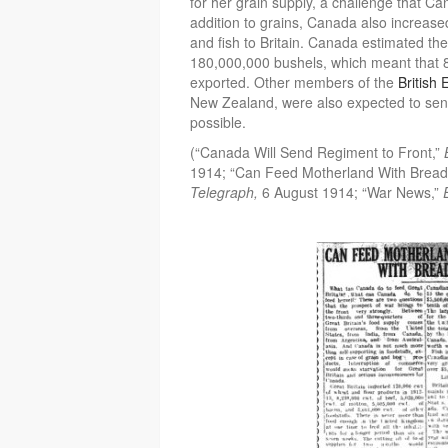
for her grain supply, a challenge that C
addition to grains, Canada also increase
and fish to Britain. Canada estimated th
180,000,000 bushels, which meant that 
exported. Other members of the
British
New Zealand, were also expected to sen
possible.
(“Canada Will Send Regiment to Front,”
1914; “Can Feed Motherland With Brea
Telegraph,
6 August 1914; “War News,”