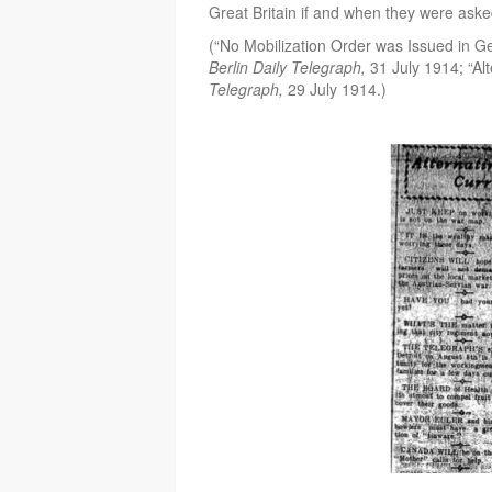
Great Britain if and when they were aske
(“No Mobilization Order was Issued in 
Berlin Daily Telegraph,
31 July 1914; “Al
Telegraph,
29 July 1914.)