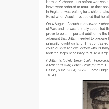
Horatio Kitchener. Just before war was d
leave were ordered to return to their po
in England, was waiting for a ship to take
Egypt when Asquith requested that he at
On 4 August, Asquith interviewed Kitchene
of War, and he was formally appointed th
prove to be an important addition to the
adamant that Britain needed to prepare f
primarily fought on land. This contrasted 
could quickly achieve victory with its na
took the steps necessary to raise a large
(“Britain is Quiet,”
Berlin Daily- Telegrap
Kitchener’s War, British Strategy from 1
Bassey’s Inc, 2004), 20-26; Photo Origin
1914.)