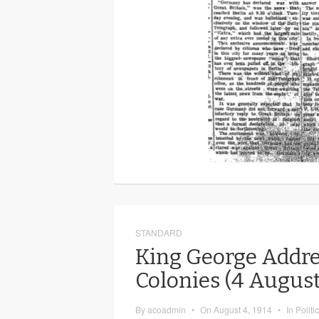
STANDARD
King George Addre
Colonies (4 August
By
acoadmin
•
On
August 4, 1914
•
In
Politi