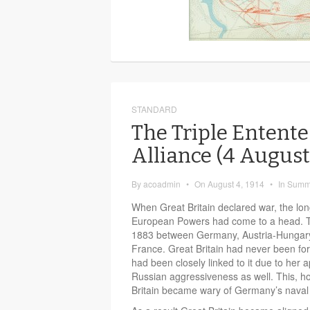
STANDARD
The Triple Entente
Alliance (4 Augus
By
acoadmin
•
On
August 4, 1914
•
In
Summ
When Great Britain declared war, the lo
European Powers had come to a head.
1883 between Germany, Austria-Hungary 
France. Great Britain had never been forma
had been closely linked to it due to her
Russian aggressiveness as well. This, 
Britain became wary of Germany’s naval 