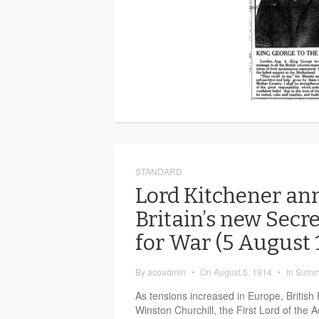
STANDARD
Lord Kitchener an
Britain’s new Secre
for War (5 August
By
acoadmin
•
On
August 5, 1914
•
In
Summ
As tensions increased in Europe, British
Winston Churchill, the First Lord of the 