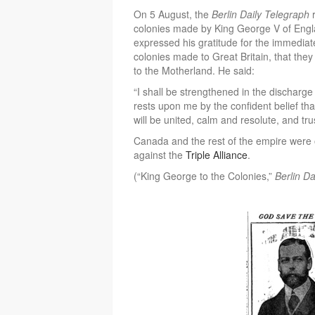
On 5 August, the
Berlin Daily Telegraph
r
colonies made by King George V of Engl
expressed his gratitude for the immediat
colonies made to Great Britain, that they 
to the Motherland. He said:
“I shall be strengthened in the discharge 
rests upon me by the confident belief that
will be united, calm and resolute, and tru
Canada and the rest of the empire were off
against the
Triple Alliance
.
(“King George to the Colonies,”
Berlin D