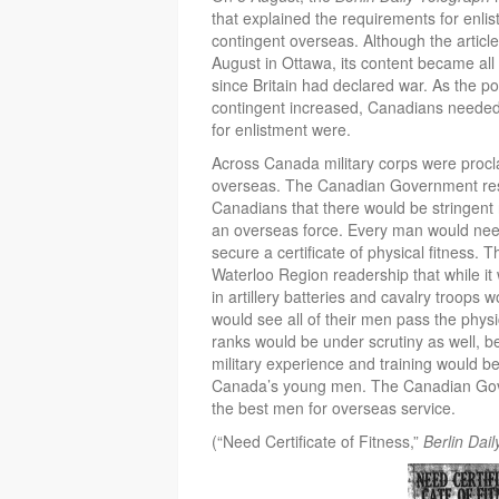
that explained the requirements for enli
contingent overseas. Although the article
August in Ottawa, its content became al
since Britain had declared war. As the po
contingent increased, Canadians needed
for enlistment were.
Across Canada military corps were procla
overseas. The Canadian Government res
Canadians that there would be stringent 
an overseas force. Every man would nee
secure a certificate of physical fitness. T
Waterloo Region readership that while i
in artillery batteries and cavalry troops 
would see all of their men pass the physic
ranks would be under scrutiny as well, b
military experience and training would 
Canada’s young men. The Canadian Gov
the best men for overseas service.
(“Need Certificate of Fitness,”
Berlin Dai