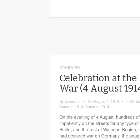
STANDARD
Celebration at the
War (4 August 19
By
acoadmin
•
On
August 4, 1914
•
In
Germa
Summer 1914
,
Summer 1914 -
On the evening of 4 August, hundreds of
impatiently on the streets for any type
Berlin, and the rest of Waterloo Region, a
had declared war on Germany, the peopl