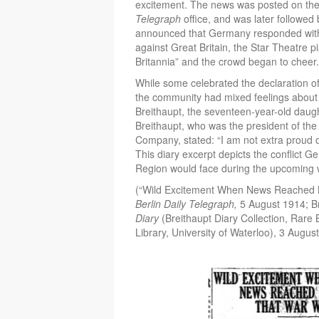
excitement. The news was posted on th
Telegraph
office, and was later followed
announced that Germany responded with
against Great Britain, the Star Theatre p
Britannia” and the crowd began to cheer.
While some celebrated the declaration of w
the community had mixed feelings about 
Breithaupt, the seventeen-year-old daug
Breithaupt, who was the president of the 
Company, stated: “I am not extra proud o
This diary excerpt depicts the conflict 
Region would face during the upcoming 
(“Wild Excitement When News Reached B
Berlin Daily Telegraph,
5 August 1914; Br
Diary
(Breithaupt Diary Collection, Rar
Library, University of Waterloo), 3 Augus