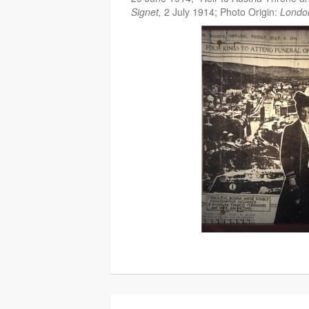
Signet,
2 July 1914; Photo Origin:
Londo