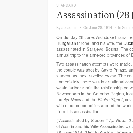
STANDARD
Assassination (28
By
acoadmin
•
On
June 28, 1914
•
In
Summe
On Sunday 28 June, Archduke Franz Ferd
Hungarian
throne, and his wife, the
Duch
assassinated in Sarajevo, Bosnia. The co
annual trip to the annexed provinces of
Two assassination attempts were made. A
the couple was shot by Gavro Prinzip, a
student, as they travelled by car. The cou
Immediately, there was international con
would further strain the relationship be
Newspapers in the Waterloo Region, inc
the
Ayr News
and the
Elmira Signet
, cov
with other communities around the world
from this assassination.
(“Assassinated by Student,”
Ayr News
, 2
of Austria and his Wife Assassinated by
29 June 1914; “Heir to Austria Throne a