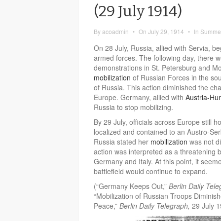
(29 July 1914)
By
acoadmin
•
On
July 29, 1914
•
In
Summer
On 28 July, Russia, allied with Servia, b
armed forces. The following day, there we
demonstrations in St. Petersburg and Mo
mobilization
of Russian Forces in the sou
of Russia. This action diminished the ch
Europe. Germany, allied with
Austria-Hu
Russia to stop mobilizing.
By 29 July, officials across Europe still 
localized and contained to an Austro-S
Russia stated her
mobilization
was not di
action was interpreted as a threatening b
Germany and Italy. At this point, it see
battlefield would continue to expand.
(“Germany Keeps Out,”
Berlin Daily Tel
“Mobilization of Russian Troops Diminis
Peace,”
Berlin Daily Telegraph,
29 July 1