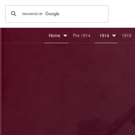
Home
Pre 1914
1914
1915