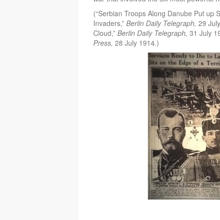
(“Serbian Troops Along Danube Put up 
Invaders,”
Berlin Daily Telegraph,
29 Jul
Cloud,”
Berlin Daily Telegraph,
31 July 1
Press,
28 July 1914.)