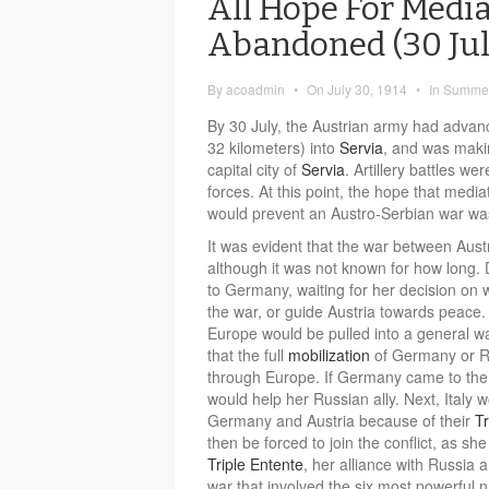
All Hope For Medi
Abandoned (30 Jul
By
acoadmin
•
On
July 30, 1914
•
In
Summer
By 30 July, the Austrian army had advan
32 kilometers) into
Servia
, and was makin
capital city of
Servia
. Artillery battles 
forces. At this point, the hope that med
would prevent an Austro-Serbian war wa
It was evident that the war between Aus
although it was not known for how long. 
to Germany, waiting for her decision on 
the war, or guide Austria towards peace. 
Europe would be pulled into a general war
that the full
mobilization
of Germany or Ru
through Europe. If Germany came to the 
would help her Russian ally. Next, Italy 
Germany and Austria because of their
Tr
then be forced to join the conflict, as s
Triple Entente
, her alliance with Russia 
war that involved the six most powerful n