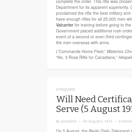
complete the order. This rifle was chosen
Department for its apparent superiority.
proclaimed the rifle the best military arm
have enough rifles for all 25,000 men w
Valcartier
for training before going to t
Government placed additional rush orders f
event of a second or even third continge
the men overseas with arms.
(“Commands Home Fleet,”
Waterloo Chr
“No. 3 Ross Rifle for Canadians,”
Hespel
STANDARD
Will Need Certifica
Serve (5 August 1
By
acoadmin
•
On
August 5, 1914
•
In
Home 
On 5 August, the
Berlin Daily Telegraph
r