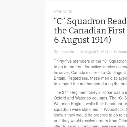
STANDARD
“C” Squadron Ready
the Canadian First
6 August 1914)
By
acoadmin
•
On
August 5, 1914
•
In
Home 
Thirty-five members of the “C” Squadron
to go to the front for active service over
however, Canada’s offer of a Contingent
Britain. Regardless, these men displayed
to support the motherland during the pres
th
The 24
Regiment Grey’s Horse was a mil
Oxford and Waterloo counties. The “C” S
Waterloo Region, while their headquarter
squadron were stationed in Woodstock, On
know if they would be ordered to go to 
or if they would receive orders from Ot
offer to send a contingent overseas was