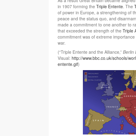
As a result Great Britain became aligne
in 1907 forming the
Triple Entente
. The
of power in Europe, a strengthening of th
peace and the status quo, and disarmam
made a commitment to one another to rai
that exceeded the strength of the
Triple 
commitment was of extreme importance no
war.
(“Triple Entente and the Alliance,”
Berlin
Visual:
http://www.bbc.co.uk/schools/wor
entente.gif
)