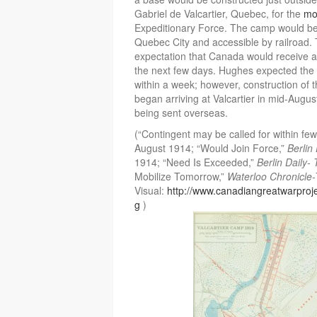
Gabriel de Valcartier, Quebec, for the
mob
Expeditionary Force. The camp would be
Quebec City and accessible by railroad. 
expectation that Canada would receive a 
the next few days. Hughes expected the 
within a week; however, construction of 
began arriving at Valcartier in mid-August
being sent overseas.
(“Contingent may be called for within fe
August 1914; “Would Join Force,”
Berlin
1914; “Need Is Exceeded,”
Berlin Daily-
Mobilize Tomorrow,”
Waterloo Chronicle
Visual:
http://www.canadiangreatwarproj
g
)