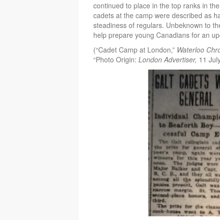
continued to place in the top ranks in th
cadets at the camp were described as h
steadiness of regulars. Unbeknown to the
help prepare young Canadians for an u
(“Cadet Camp at London,”
Waterloo Chro
“Photo Origin:
London Advertiser,
11 Jul