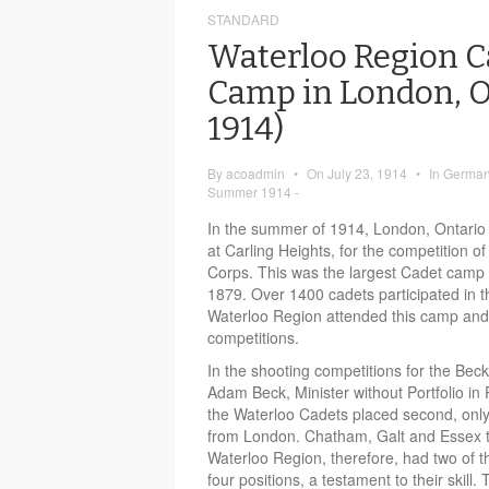
STANDARD
Waterloo Region C
Camp in London, On
1914)
By
acoadmin
•
On
July 23, 1914
•
In
German-
Summer 1914 -
In the summer of 1914, London, Ontario
at Carling Heights, for the competition 
Corps. This was the largest Cadet camp t
1879. Over 1400 cadets participated in 
Waterloo Region attended this camp an
competitions.
In the shooting competitions for the Bec
Adam Beck, Minister without Portfolio in
the Waterloo Cadets placed second, only
from London. Chatham, Galt and Essex 
Waterloo Region, therefore, had two of th
four positions, a testament to their skill