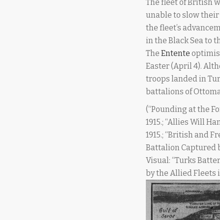
The fleet of British
unable to slow their
the fleet’s advance
in the Black Sea to 
The
Entente
optimis
Easter (April 4). Alt
troops landed in Tur
battalions of Ottoma
(“Pounding at the Fo
1915.; “Allies Will 
1915.; “British and F
Battalion Captured b
Visual: “Turks Batte
by the Allied Fleets