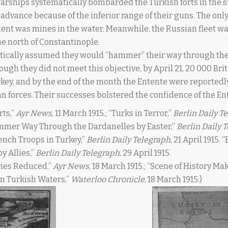
 warships systematically bombarded the Turkish forts in the st
 advance because of the inferior range of their guns. The onl
ment was mines in the water. Meanwhile, the Russian fleet w
the north of Constantinople.
tically assumed they would “hammer” their way through the
hough they did not meet this objective, by April 21, 20 000 Br
key, and by the end of the month the Entente were reportedl
n forces. Their successes bolstered the confidence of the En
rts,”
Ayr News
, 11 March 1915.; “Turks in Terror,”
Berlin Daily T
Hammer Way Through the Dardanelles by Easter,”
Berlin Daily 
rench Troops in Turkey,”
Berlin Daily Telegraph
, 21 April 1915.
y Allies,”
Berlin Daily Telegraph
, 29 April 1915.
ries Reduced.”
Ayr News
, 18 March 1915.; “Scene of History
 in Turkish Waters,”
Waterloo Chronicle
, 18 March 1915.)