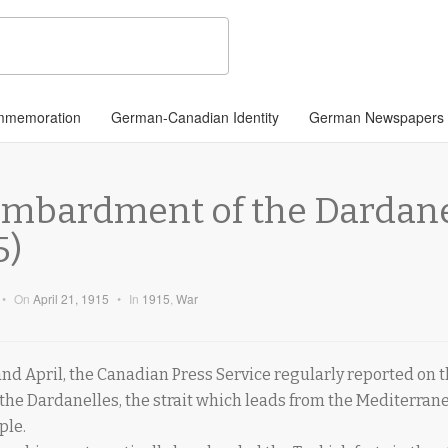
memoration
German-Canadian Identity
German Newspapers
ombardment of the Dardanel
5)
•
On
April 21, 1915
•
In
1915
,
War
d April, the Canadian Press Service regularly reported on t
 the Dardanelles, the strait which leads from the Mediterrane
ple.