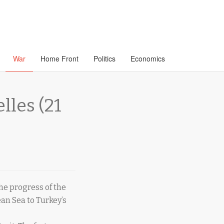
War
Home Front
Politics
Economics
les (21
he progress of the
an Sea to Turkey’s