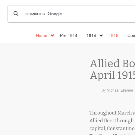
Home
Pre 1914
1914
1915
Com
Allied B
April 191
By
Michael Etienne
Throughout March an
Allied fleet through
capital, Constantino