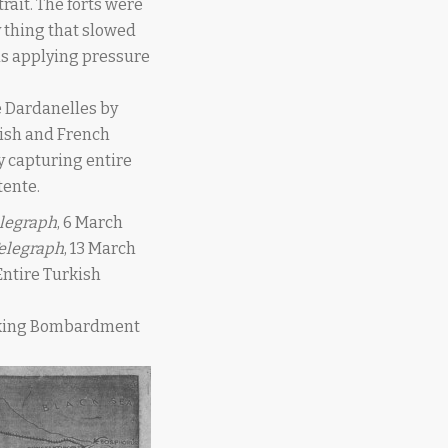
rait. The forts were
y thing that slowed
as applying pressure
 Dardanelles by
itish and French
y capturing entire
tente.
elegraph
, 6 March
Telegraph
, 13 March
 “Entire Turkish
 Making Bombardment