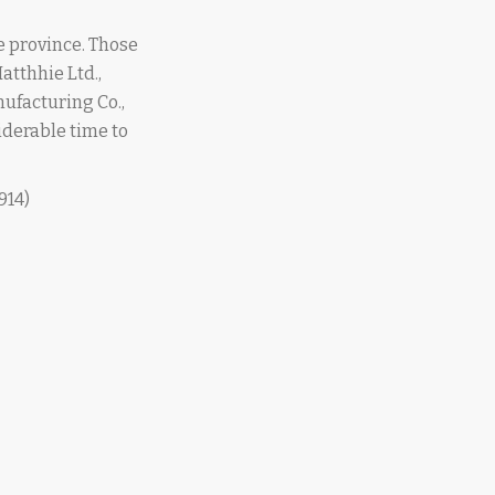
e province. Those
atthhie Ltd.,
nufacturing Co.,
iderable time to
914)