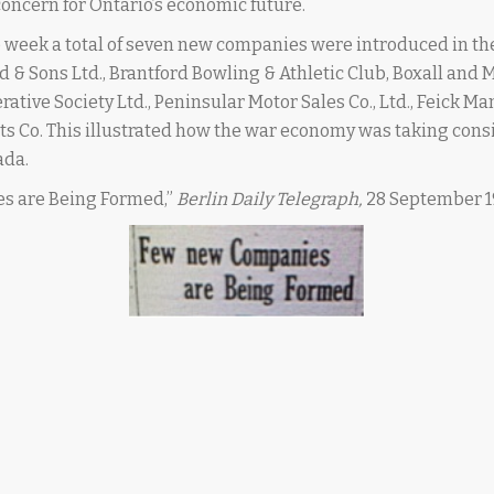
oncern for Ontario’s economic future.
e week a total of seven new companies were introduced in th
ld & Sons Ltd., Brantford Bowling & Athletic Club, Boxall and M
tive Society Ltd., Peninsular Motor Sales Co., Ltd., Feick Ma
ts Co. This illustrated how the war economy was taking cons
ada.
s are Being Formed,”
Berlin Daily Telegraph,
28 September 1