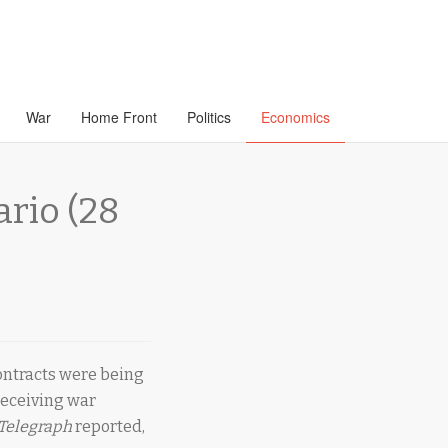
War
Home Front
Politics
Economics
ario (28
contracts were being
receiving war
 Telegraph
reported,