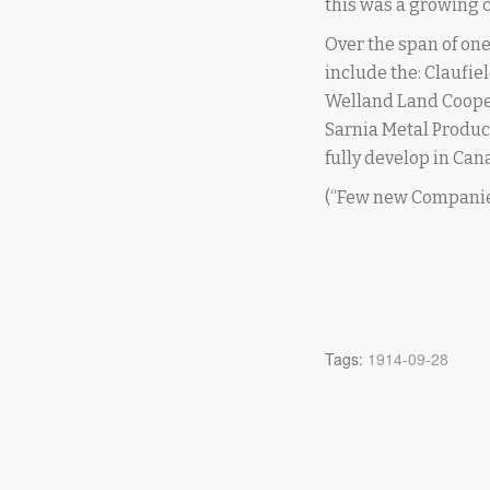
this was a growing c
Over the span of on
include the: Claufie
Welland Land Coopera
Sarnia Metal Produc
fully develop in Can
(“Few new Companie
Tags:
1914-09-28