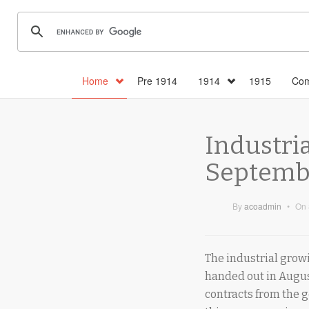
Home
Pre 1914
1914
1915
Com
Industria
Septembe
By
acoadmin
•
On
The industrial growi
handed out in Augus
contracts from the 