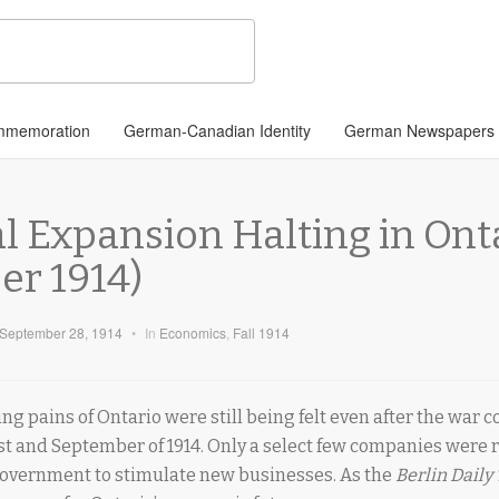
memoration
German-Canadian Identity
German Newspapers
l Expansion Halting in Ont
r 1914)
September 28, 1914
•
In
Economics
,
Fall 1914
ng pains of Ontario were still being felt even after the war 
t and September of 1914. Only a select few companies were 
government to stimulate new businesses. As the
Berlin Daily