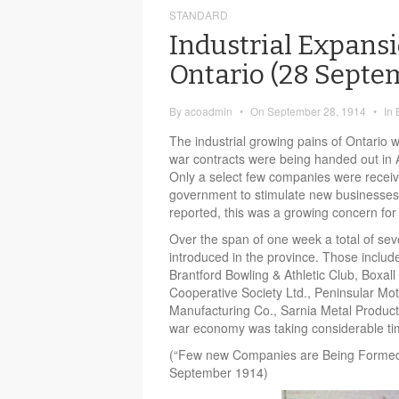
STANDARD
Industrial Expansi
Ontario (28 Septe
By
acoadmin
•
On
September 28, 1914
•
In
The industrial growing pains of Ontario we
war contracts were being handed out in
Only a select few companies were receiv
government to stimulate new businesses
reported, this was a growing concern for
Over the span of one week a total of s
introduced in the province. Those include
Brantford Bowling & Athletic Club, Boxal
Cooperative Society Ltd., Peninsular Mot
Manufacturing Co., Sarnia Metal Products
war economy was taking considerable tim
(“Few new Companies are Being Formed
September 1914)