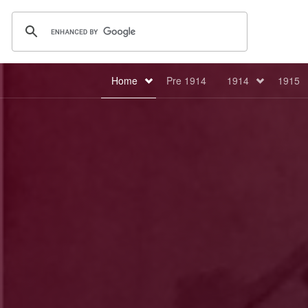
Home
Pre 1914
1914
1915