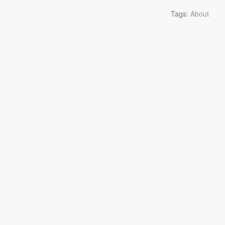
Tags:
About