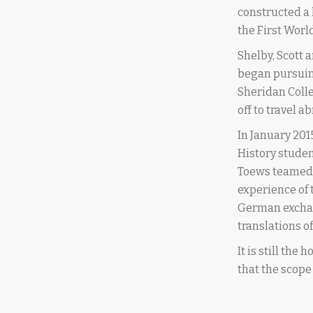
constructed a
the First Worl
Shelby, Scott 
began pursuin
Sheridan Colle
off to travel 
In January 201
History studen
Toews teamed u
experience of 
German exchan
translations 
It is still the
that the scope