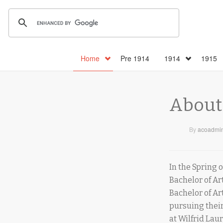
Home
Pre 1914
1914
1915
About
By
acoadmi
In the Spring 
Bachelor of Ar
Bachelor of Ar
pursuing their
at Wilfrid Lau