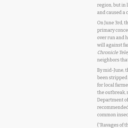
region, but in
and caused a c
On June 3rd, t
primary concer
over run and h
will against f
Chronicle Tel
neighbors that
By mid-June, t
been stripped 
for local farm
the outbreak, n
Department of 
recommended to
common insecti
(“Ravages of t