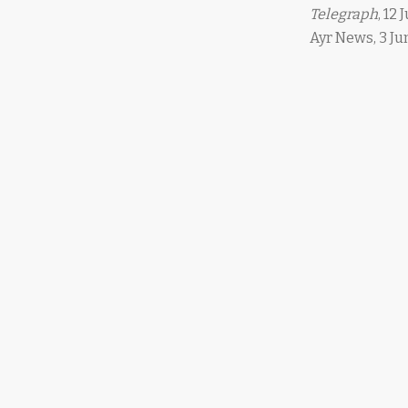
Telegraph
, 12 
Ayr News, 3 Jun