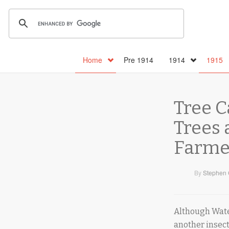
Home
Pre 1914
1914
1915
Tree C
Trees
Farmer
By
Stephen 
Although Water
another insect