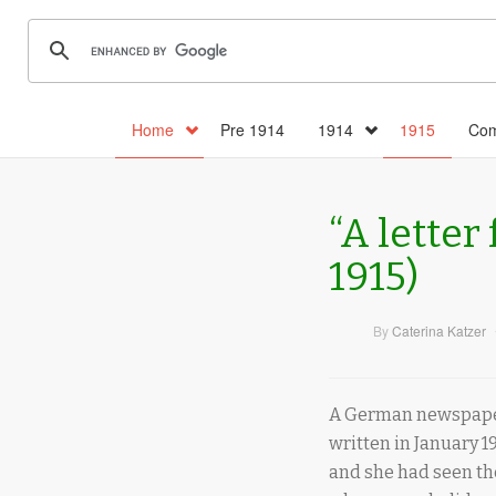
Home
Pre 1914
1914
1915
Com
“A letter
1915)
By
Caterina Katzer
A German newspaper 
written in January 19
and she had seen the