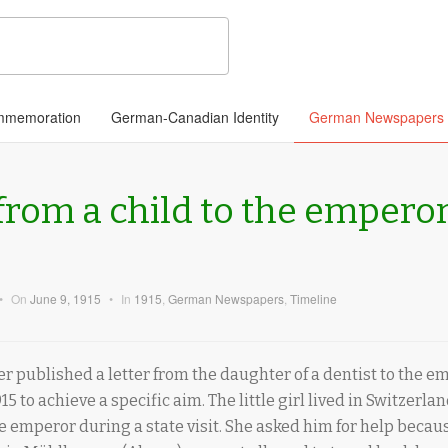
memoration
German-Canadian Identity
German Newspapers
 from a child to the emperor
•
On
June 9, 1915
•
In
1915
,
German Newspapers
,
Timeline
published a letter from the daughter of a dentist to the em
15 to achieve a specific aim. The little girl lived in Switzerla
 emperor during a state visit. She asked him for help because