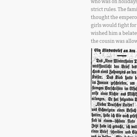
who was on holidays
strict rules. The fa
thought the emperor
girls would fight for
wished him a belate
the cousin was allow