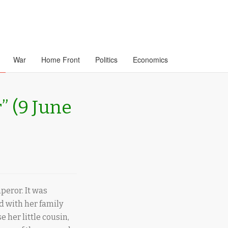
War
Home Front
Politics
Economics
” (9 June
peror. It was
nd with her family
 her little cousin,