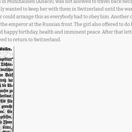
 in Mühlhausen (Alsace), was not allowed to travel back bec
mily wanted to keep her with them in Switzerland until the wa
 could arrange this as everybody had to obey him. Another c
 the emperor at the Russian front. The girl also offered to do
d happy birthday, health and imminent peace. After that let
ed to return to Switzerland.