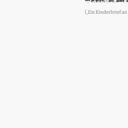
(„Ein Kinderbrief an