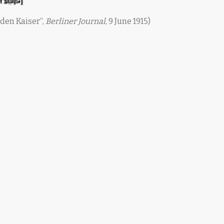
 den Kaiser“,
Berliner Journal
, 9 June 1915)