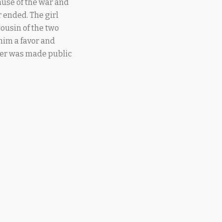
ause of the war and
r ended. The girl
ousin of the two
 him a favor and
ter was made public