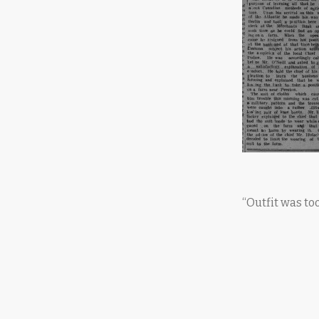
“Outfit was t