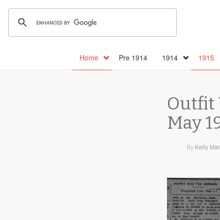
Home
Pre 1914
1914
1915
Outfit
May 19
By
Kelly Ma