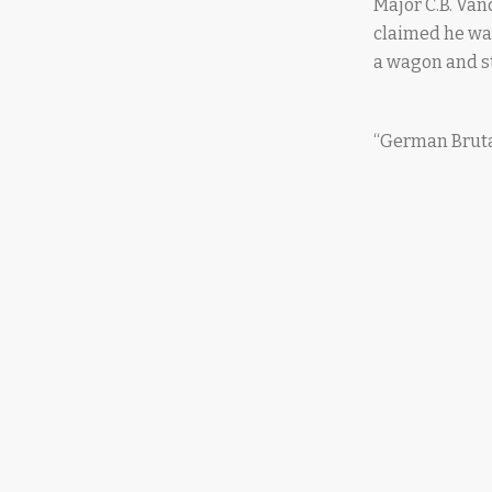
Major C.B. Van
claimed he was
a wagon and st
“German Brutal