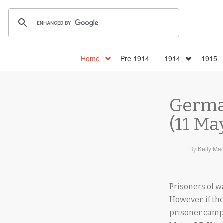
Home
Pre 1914
1914
1915
German
(11 Ma
By
Kelly Ma
Prisoners of w
However, if t
prisoner camps