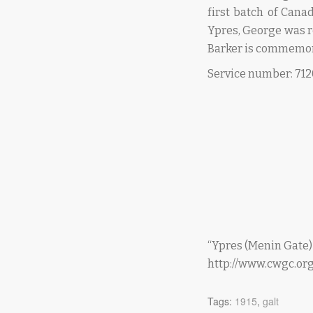
first batch of Cana
Ypres, George was 
Barker is commemor
Service number: 71
“Ypres (Menin Gate
http://www.cwgc.o
Tags:
1915
,
galt