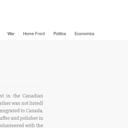
War
Home Front
Politics
Economics
st in the Canadian
ther was not listed)
mmigrated to Canada,
ffer and polisher in
volunteered with the