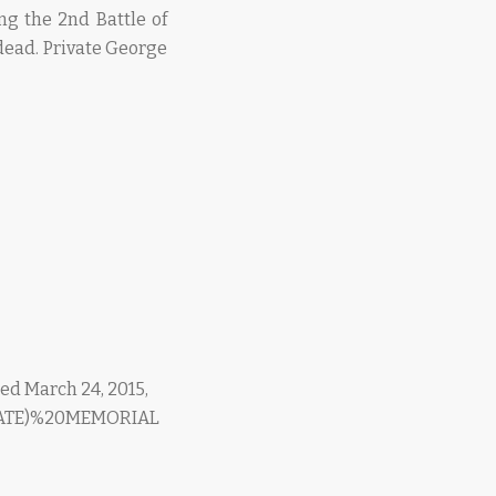
ng the 2nd Battle of
ead. Private George
d March 24, 2015,
0GATE)%20MEMORIAL