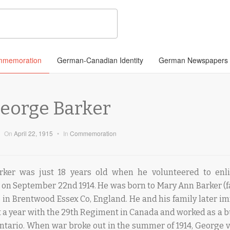
memoration
German-Canadian Identity
German Newspapers
George Barker
On
April 22, 1915
•
In
Commemoration
rker was just 18 years old when he volunteered to enli
 on September 22nd 1914. He was born to Mary Ann Barker (fa
6 in Brentwood Essex Co, England. He and his family later i
a year with the 29th Regiment in Canada and worked as a bu
ntario. When war broke out in the summer of 1914, George 