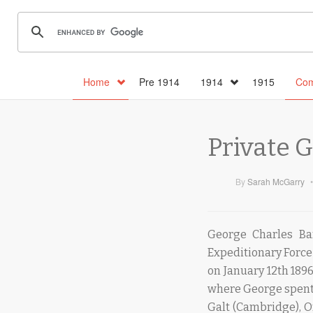
Home
Pre 1914
1914
1915
Com
Private 
By
Sarah McGarry
•
George Charles Ba
Expeditionary Force
on January 12th 189
where George spent 
Galt (Cambridge), O