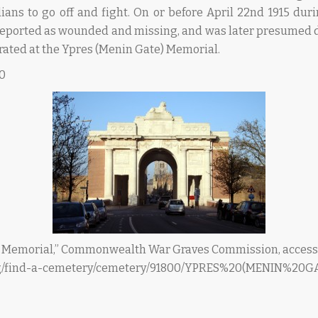
dians to go off and fight. On or before April 22nd 1915 duri
reported as wounded and missing, and was later presumed d
ated at the Ypres (Menin Gate) Memorial.
20
) Memorial,” Commonwealth War Graves Commission, accesse
rg/find-a-cemetery/cemetery/91800/YPRES%20(MENIN%2