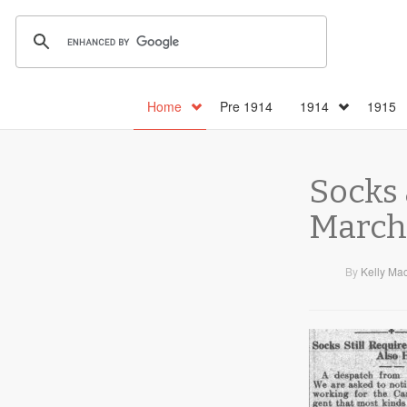
Home
Pre 1914
1914
1915
Socks 
March 
By
Kelly Ma