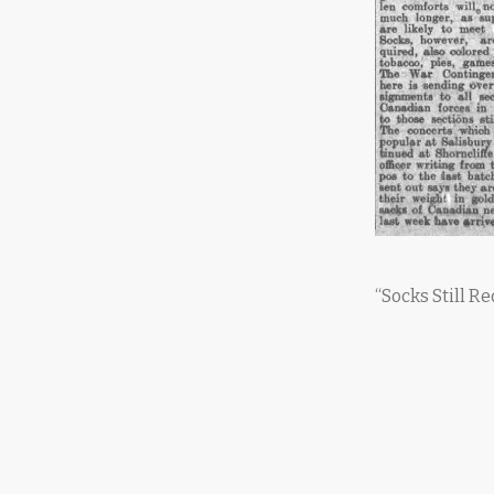
“Socks Still R