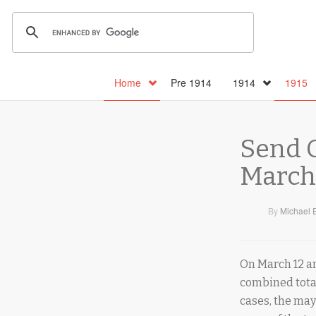
Home
Pre 1914
1914
1915
Send O
March 
By
Michael 
On March 12 and
combined tota
cases, the may