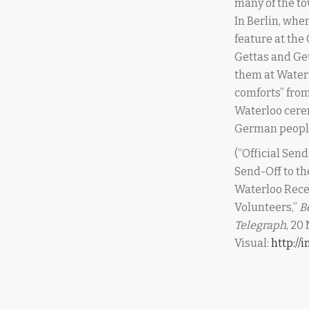
many of the to
In Berlin, whe
feature at the
Gettas and Get
them at Waterl
comforts” from
Waterloo cerem
German peopl
(“Official Send
Send-Off to th
Waterloo Rece
Volunteers,”
B
Telegraph
, 20
Visual:
http:/