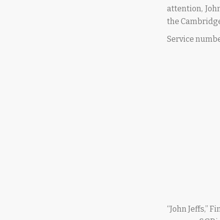
attention, Joh
the Cambridge
Service numbe
“John Jeffs,” 