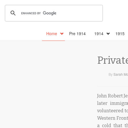
Home
Pre 1914
1914
1915
Privat
By
Sarah Mc
John Robert Je
later immigra
volunteered to
Western Front,
a cold that 