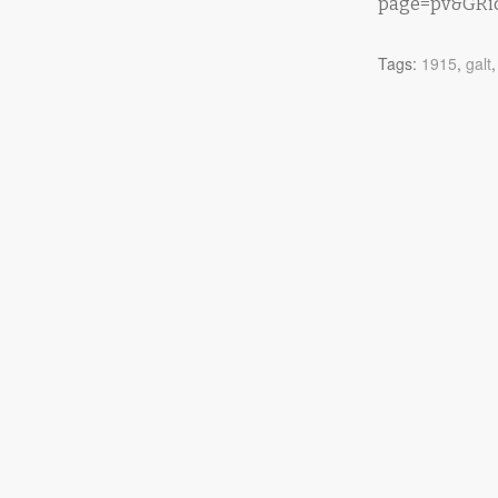
page=pv&GRid
Tags:
1915
,
galt