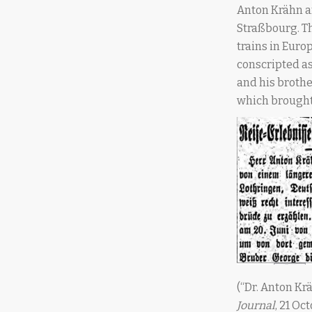
Anton Krähn an
Straßbourg. Th
trains in Euro
conscripted as 
and his brothe
which brought
(“Dr. Anton Kr
Journal
, 21 Oc