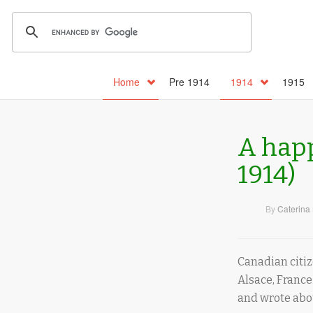
Home
Pre 1914
1914
1915
A happ
1914)
By
Caterina 
Canadian citiz
Alsace, France
and wrote abou