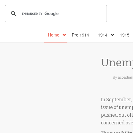
Home
Pre 1914
1914
1915
Unempl
By
acoadmi
In September, 
issue of une
pushed out of 
concerned over