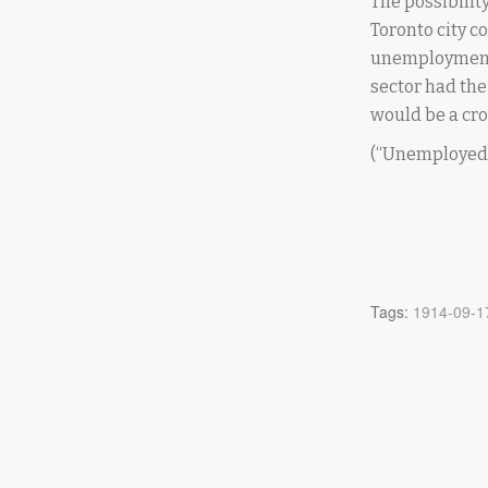
The possibili
Toronto city c
unemployment w
sector had the
would be a crop
(“Unemployed 
Tags:
1914-09-1