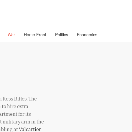
War
Home Front
Politics
Economics
 Ross Rifles. The
 to hire extra
artment for its
t military arm in the
mbling at
Valcartier