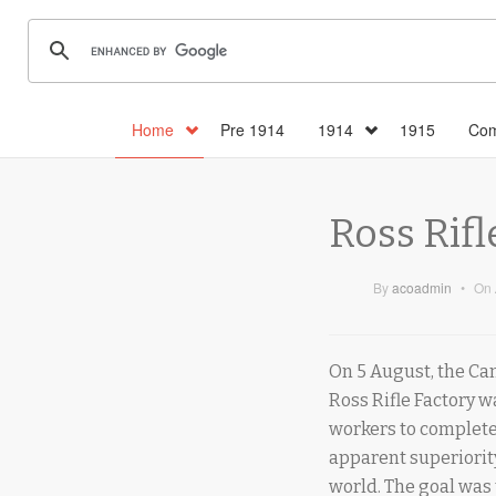
Home
Pre 1914
1914
1915
Com
Ross Rifl
By
acoadmin
•
On
On 5 August, the Ca
Ross Rifle Factory w
workers to complete 
apparent superiority
world. The goal was