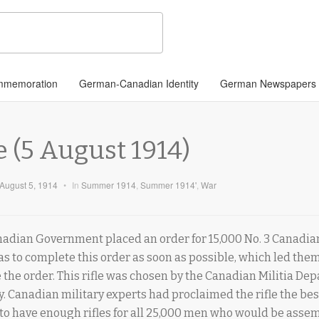
memoration
German-Canadian Identity
German Newspapers
e (5 August 1914)
August 5, 1914
•
In
Summer 1914
,
Summer 1914'
,
War
nadian Government placed an order for 15,000 No. 3 Canadian
as to complete this order as soon as possible, which led them
the order. This rifle was chosen by the Canadian Militia Dep
. Canadian military experts had proclaimed the rifle the bes
 to have enough rifles for all 25,000 men who would be asse