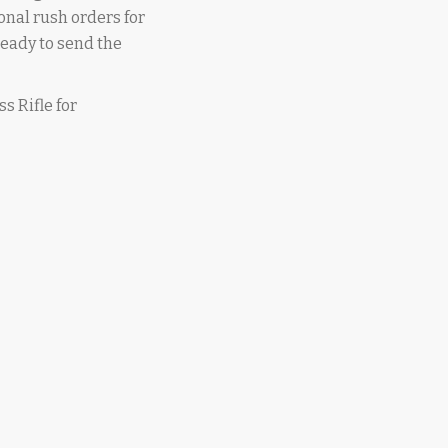
onal rush orders for
 ready to send the
ss Rifle for