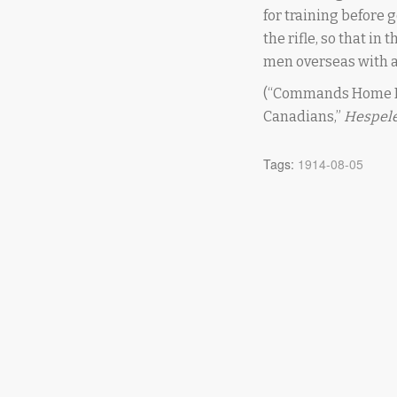
for training before
the rifle, so that in
men overseas with 
(“Commands Home F
Canadians,”
Hespele
Tags:
1914-08-05