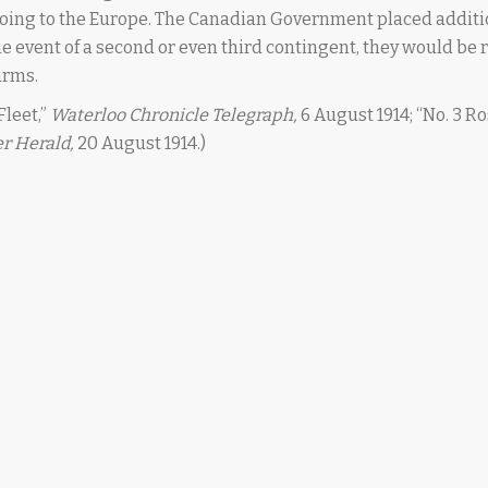
 going to the Europe. The Canadian Government placed additi
 the event of a second or even third contingent, they would be
arms.
leet,”
Waterloo Chronicle Telegraph,
6 August 1914; “No. 3 Ro
r Herald,
20 August 1914.)