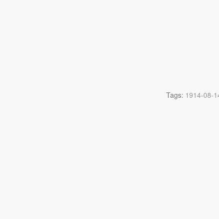
Tags:
1914-08-1