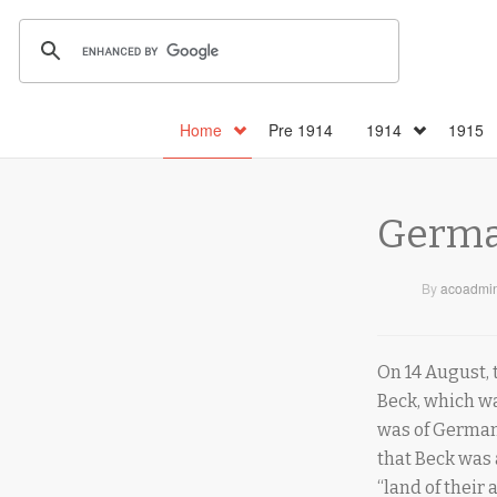
Home
Pre 1914
1914
1915
Germa
By
acoadmi
On 14 August,
Beck, which wa
was of German
that Beck was 
“land of their