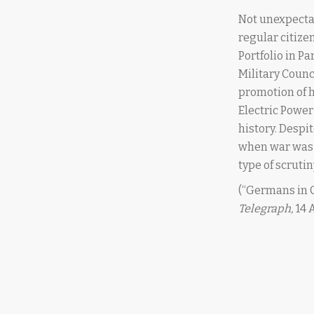
Not unexpecta
regular citiz
Portfolio in P
Military Counc
promotion of h
Electric Powe
history. Despi
when war was 
type of scruti
(“Germans in 
Telegraph,
14 