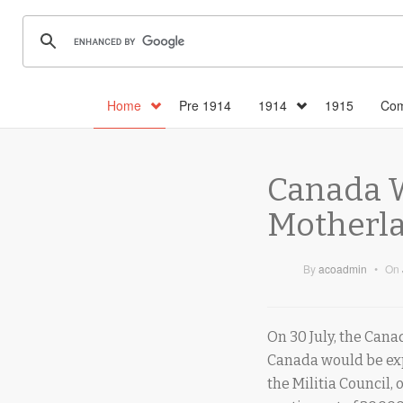
Home
Pre 1914
1914
1915
Com
Canada W
Motherla
By
acoadmin
•
On
On 30 July, the Canad
Canada would be expe
the Militia Council, 