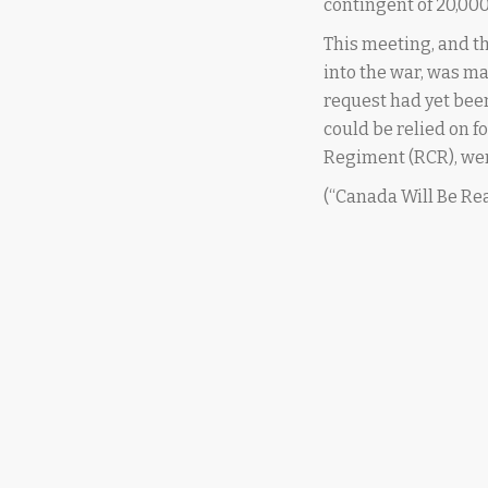
contingent of 20,000
This meeting, and th
into the war, was m
request had yet be
could be relied on f
Regiment (RCR), wer
(“Canada Will Be Re