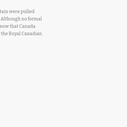
itain were pulled
. Although no formal
know that Canada
s, the Royal Canadian