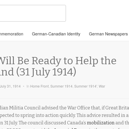
memoration
German-Canadian Identity
German Newspapers
ill Be Ready to Help the
nd (31 July 1914)
July 31, 1914
•
In
Home Front
,
Summer 1914
,
Summer 1914'
,
War
ian Militia Council advised the War Office that, if Great Brit
cted to spring into action quickly. This advice resulted in a
on 31 July. The council discussed Canada’s
mobilization
and th