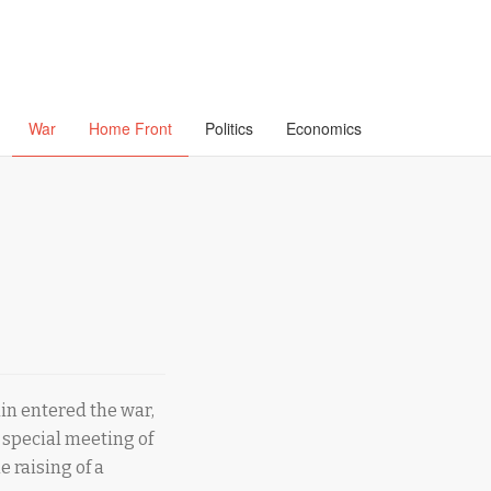
War
Home Front
Politics
Economics
ain entered the war,
 special meeting of
e raising of a