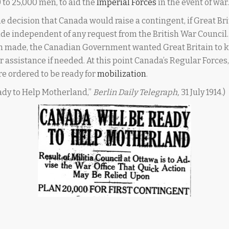
 to 25,000 men, to aid the
Imperial Forces
in the event of war.
e decision that Canada would raise a contingent, if Great Br
ade independent of any request from the British War Council
en made, the Canadian Government wanted Great Britain to 
or assistance if needed. At this point Canada’s Regular Force
e ordered to be ready for
mobilization
.
ady to Help Motherland,”
Berlin Daily Telegraph,
31 July 1914.)