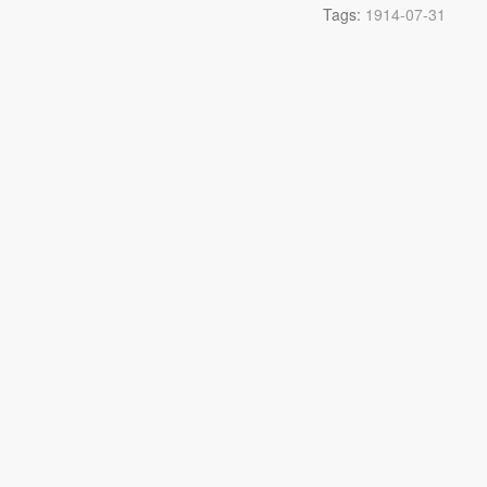
Tags:
1914-07-31