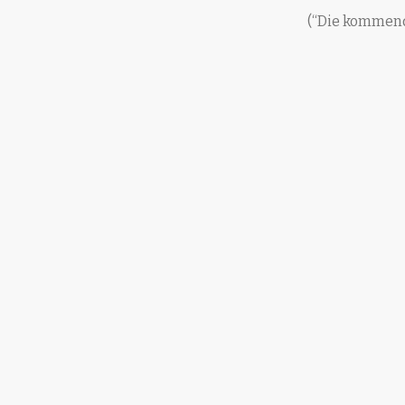
(“Die kommend