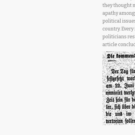
they thought m
apathy among 
political issu
country. Every
politicians res
article conclud