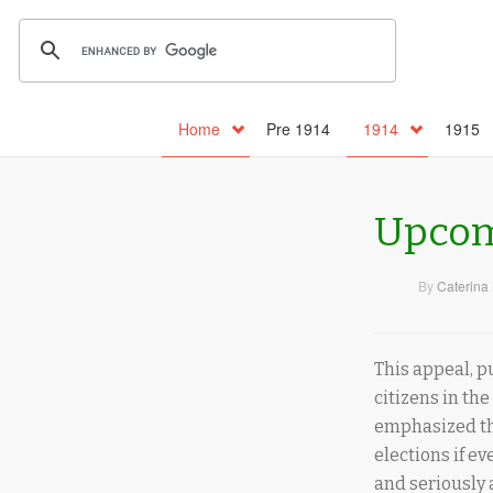
Home
Pre 1914
1914
1915
Upcomi
By
Caterina 
This appeal, p
citizens in th
emphasized th
elections if e
and seriously 