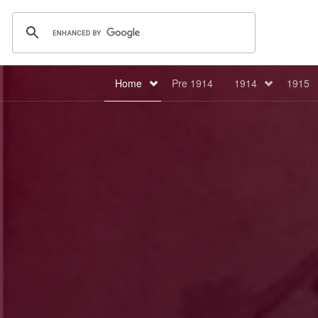
Home
Pre 1914
1914
1915