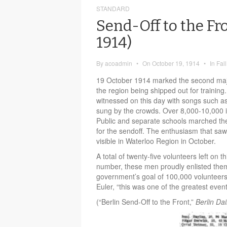
STANDARD
Send-Off to the Fr
1914)
By
acoadmin
•
On
October 19, 1914
•
In
Fal
19 October 1914 marked the second maj
the region being shipped out for training
witnessed on this day with songs such a
sung by the crowds. Over 8,000-10,000 i
Public and separate schools marched the
for the sendoff. The enthusiasm that saw 
visible in Waterloo Region in October.
A total of twenty-five volunteers left on t
number, these men proudly enlisted them
government’s goal of 100,000 volunteers.
Euler, “this was one of the greatest events
(“Berlin Send-Off to the Front,”
Berlin Dai