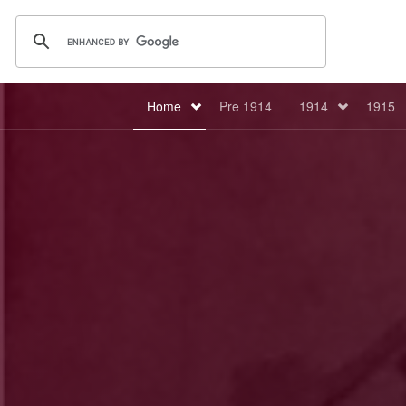
Home
Pre 1914
1914
1915