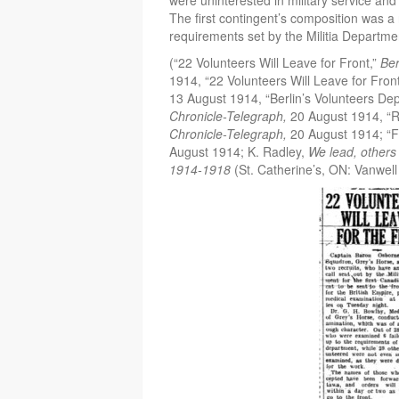
were uninterested in military service an
The first contingent’s composition was a 
requirements set by the Militia Departm
(“22 Volunteers Will Leave for Front,”
Ber
1914, “22 Volunteers Will Leave for Fron
13 August 1914, “Berlin’s Volunteers Dep
Chronicle-Telegraph,
20 August 1914, “R
Chronicle-Telegraph,
20 August 1914; “Fi
August 1914; K. Radley,
We lead, others 
1914-1918
(St. Catherine’s, ON: Vanwell