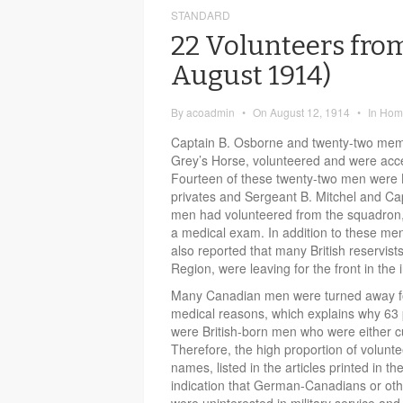
STANDARD
22 Volunteers from
August 1914)
By
acoadmin
•
On
August 12, 1914
•
In
Home
Captain B. Osborne and twenty-two mem
Grey’s Horse, volunteered and were acce
Fourteen of these twenty-two men were Be
privates and Sergeant B. Mitchel and Capt
men had volunteered from the squadron,
a medical exam. In addition to these me
also reported that many British reservist
Region, were leaving for the front in the 
Many Canadian men were turned away for 
medical reasons, which explains why 63 p
were British-born men who were either cu
Therefore, the high proportion of volunt
names, listed in the articles printed in t
indication that German-Canadians or oth