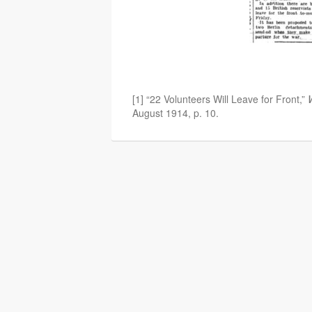
[1] “22 Volunteers Will Leave for Front,”
August 1914, p. 10.