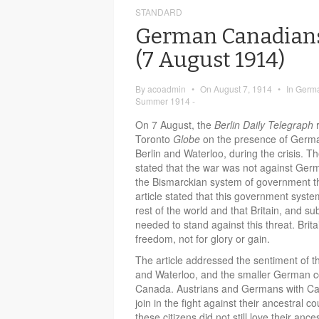
STANDARD
German Canadians
(7 August 1914)
By
acoadmin
•
On
August 7, 1914
•
In
Germa
Summer 1914 -
On 7 August, the
Berlin Daily Telegraph
Toronto
Globe
on the presence of Germa
Berlin and Waterloo, during the crisis. The
stated that the war was not against Ger
the Bismarckian system of government t
article stated that this government syst
rest of the world and that Britain, and s
needed to stand against this threat. Brita
freedom, not for glory or gain.
The article addressed the sentiment of th
and Waterloo, and the smaller German 
Canada. Austrians and Germans with Cana
join in the fight against their ancestral c
these citizens did not still love their an