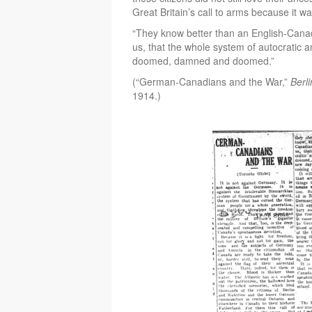
Great Britain’s call to arms because it 
“They know better than an English-Can
us, that the whole system of autocratic an
doomed, damned and doomed.”
(“German-Canadians and the War,”
Berl
1914.)