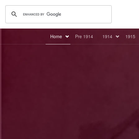
Home
Pre 1914
1914
1915