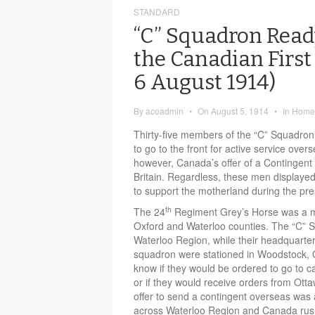
STANDARD
“C” Squadron Ready
the Canadian First
6 August 1914)
By
acoadmin
•
On
August 5, 1914
•
In
Home 
Thirty-five members of the “C” Squadron
to go to the front for active service over
however, Canada’s offer of a Contingent
Britain. Regardless, these men displayed
to support the motherland during the pres
th
The 24
Regiment Grey’s Horse was a mil
Oxford and Waterloo counties. The “C” S
Waterloo Region, while their headquarter
squadron were stationed in Woodstock, On
know if they would be ordered to go to 
or if they would receive orders from Ot
offer to send a contingent overseas was
across Waterloo Region and Canada rushe