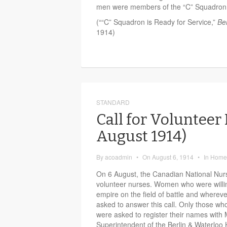
men were members of the “C” Squadron
(““C” Squadron is Ready for Service,”
Be
1914)
STANDARD
Call for Volunteer
August 1914)
By
acoadmin
•
On
August 6, 1914
•
In
Home 
On 6 August, the Canadian National Nurs
volunteer nurses. Women who were willing
empire on the field of battle and where
asked to answer this call. Only those wh
were asked to register their names with
Superintendent of the Berlin & Waterloo 