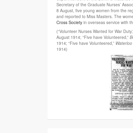
Secretary of the Graduate Nurses’ Assoc
8 August, five young women from the regi
and reported to Miss Masters. The wome
Cross Society
in overseas service with the
(“Volunteer Nurses Wanted for War Duty
August 1914; “Five have Volunteered,”
B
1914; “Five have Volunteered,”
Waterloo
1914)