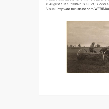
6 August 1914, “Britain is Quiet,”
Berlin 
Visual:
http://ao.minisisinc.com/WEBIM