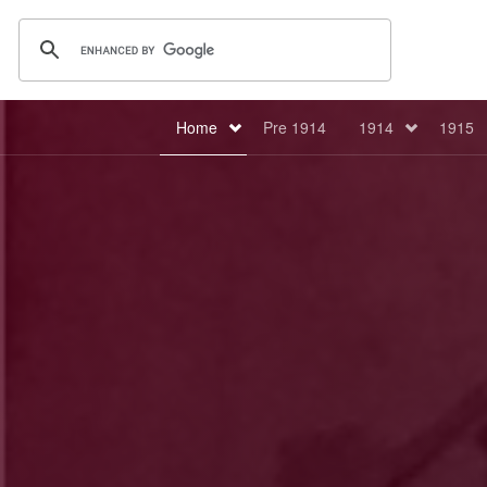
Home
Pre 1914
1914
1915