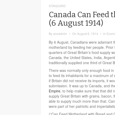
STANDARD
Canada Can Feed t
(6 August 1914)
By
acoadmin
•
On
August 6, 1914
•
In
Econ
By 6 August, Canadians were adamant th
motherland by feeding her people. Prior t
quarters of Great Britain’s food supply 
Canada, the United States, India, Argent
traditionally supplied one third of Great B
There was normally only enough food in
to feed its inhabitants for a maximum of
if Britain did not receive its imports, it wo
submission. It was up to Canada, and t
Empire
, to help make sure that that di
supply Great Britain with grains, bacon, 
able to supply much more than that. Cana
were part of her patriotic and imperialisti
(“Can Feed Motherland with Bread and 